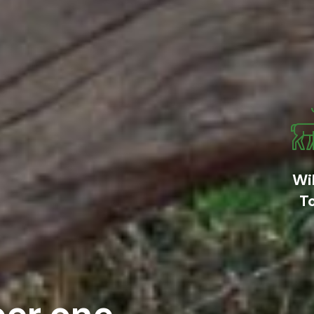
Wil
T
er one