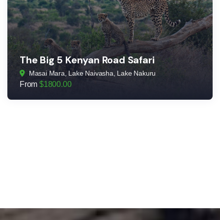
The Big 5 Kenyan Road Safari
Masai Mara, Lake Naivasha, Lake Nakuru
From
$
1800.00