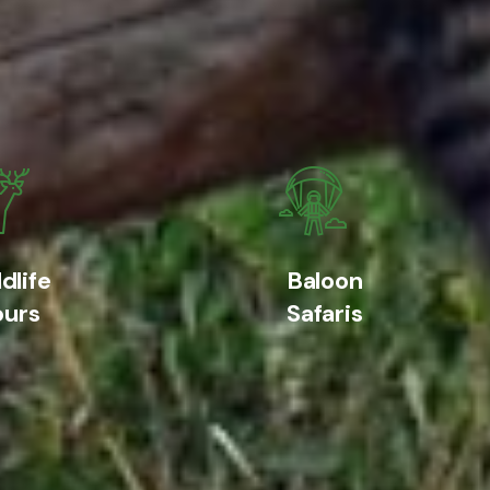
dlife
Baloon
ours
Safaris