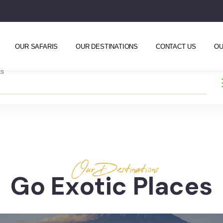
OUR SAFARIS
OUR DESTINATIONS
CONTACT US
OU
ts
Our Destinations
Go Exotic Places