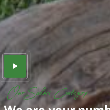
Our Safari Category
We are your numb