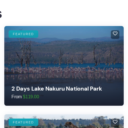
s
FEATURED
2 Days Lake Nakuru National Park
From
$
119.00
FEATURED