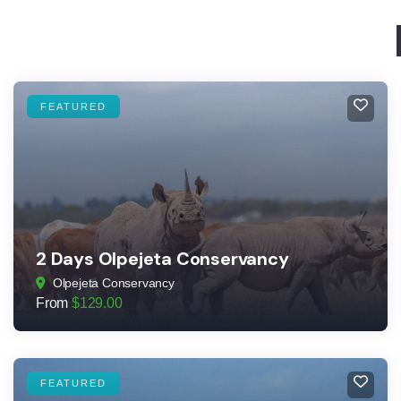
FEATURED
2 Days Olpejeta Conservancy
Olpejeta Conservancy
From
$
129.00
FEATURED