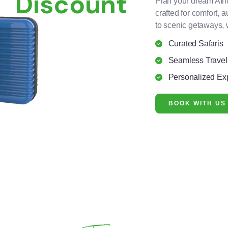
Discount
Plan your dream Afri
crafted for comfort, 
to scenic getaways, 
Curated Safaris
Seamless Travel
Personalized Ex
BOOK WITH US