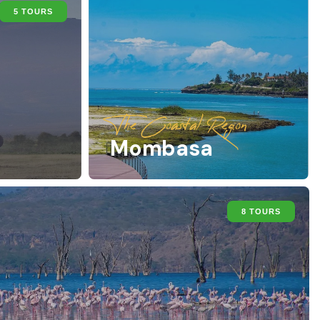
5 TOURS
The Coastal Region
Mombasa
8 TOURS