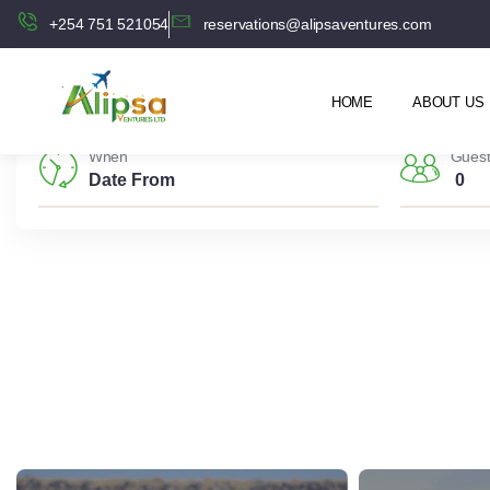
+254 751 521054
reservations@alipsaventures.com
HOME
ABOUT US
When
Gues
0