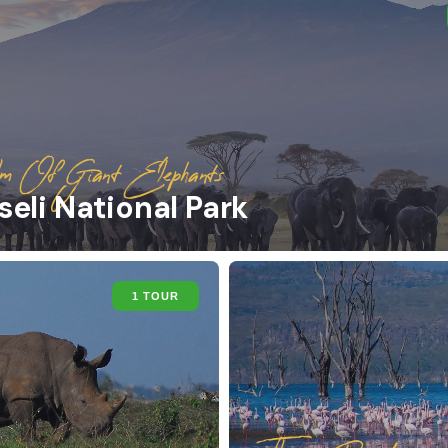
m Of Giant Elephants
eli National Park
1 TOUR