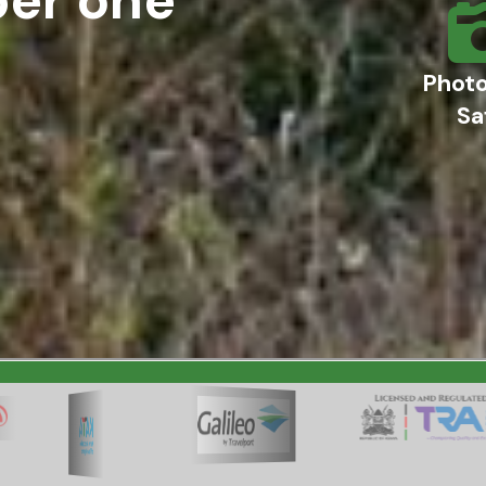
Phot
Sa