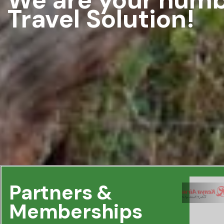
Travel Solution!
Partners &
Memberships