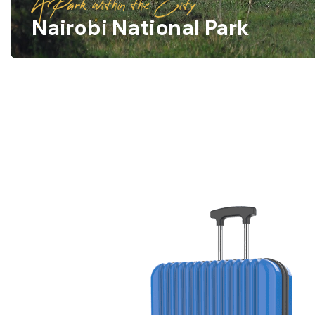
A Park within the City
Nairobi National Park