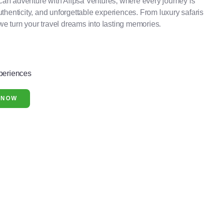
can adventure with Alipsa Ventures, where every journey is
authenticity, and unforgettable experiences. From luxury safaris
we turn your travel dreams into lasting memories.
periences
 NOW