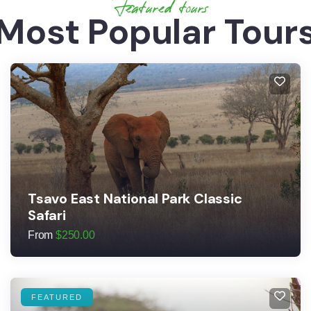
Featured tours
Most Popular Tour
Tsavo East National Park Classic
Safari
From
$
250.00
FEATURED