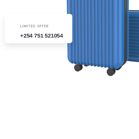
LIMITED OFFER
+254 751 521054