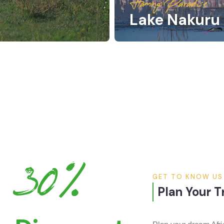
Flamingo Paradise
Lake Nakuru 
30%
GET TO KNOW US
Plan Your T