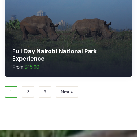
Full Day Nairobi National Park
Experience
From
$
45.00
1
2
3
Next »