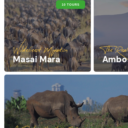
10 TOURS
Wildebeest Migration
The Real
Masai Mara
Ambos