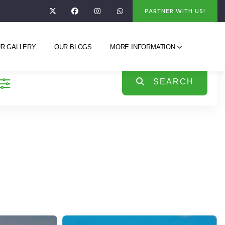
PARTNER WITH US!
R GALLERY
OUR BLOGS
MORE INFORMATION
SEARCH