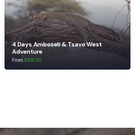
4 Days Amboseli & Tsavo West
Adventure
From
$
900.00