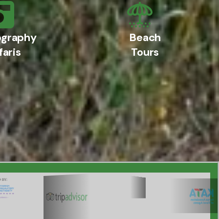
ography
Beach
faris
Tours