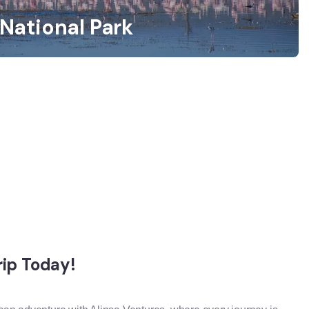
National Park
rip Today!