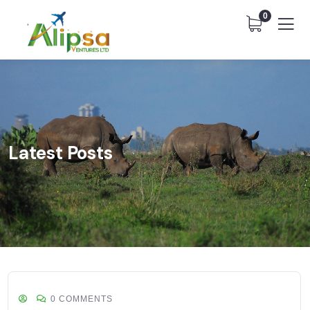
0
Latest Posts
0 COMMENTS