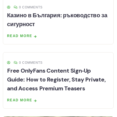
0 COMMENTS
Казино в България: ръководство за
сигурност
READ MORE
0 COMMENTS
Free OnlyFans Content Sign‑Up
Guide: How to Register, Stay Private,
and Access Premium Teasers
READ MORE