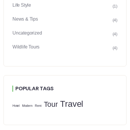
Life Style
(1)
News & Tips
(4)
Uncategorized
(4)
Wildlife Tours
(4)
POPULAR TAGS
Travel
Tour
Hotel
Modern
Rent