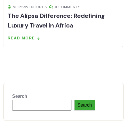
ALIPSAVENTURES
0 COMMENTS
The Alipsa Difference: Redefining
Luxury Travel in Africa
READ MORE
Search
Search