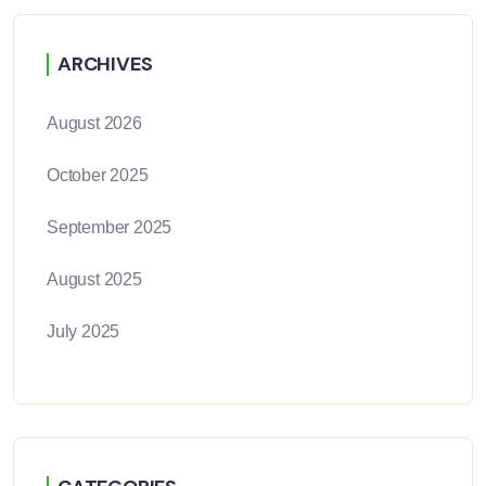
ARCHIVES
August 2026
October 2025
September 2025
August 2025
July 2025