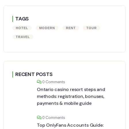
TAGS
HOTEL
MODERN
RENT
TOUR
TRAVEL
RECENT POSTS
0 Comments
Ontario casino resort steps and
methods: registration, bonuses,
payments & mobile guide
0 Comments
Top OnlyFans Accounts Guide: