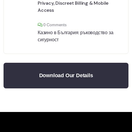
Privacy, Discreet Billing & Mobile
Access
0 Comments
Казино в България: ръководство за
сигурност
Download Our Details