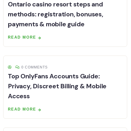
Ontario casino resort steps and
methods: registration, bonuses,
payments & mobile guide
READ MORE
0 COMMENTS
Top OnlyFans Accounts Guide:
Privacy, Discreet Billing & Mobile
Access
READ MORE