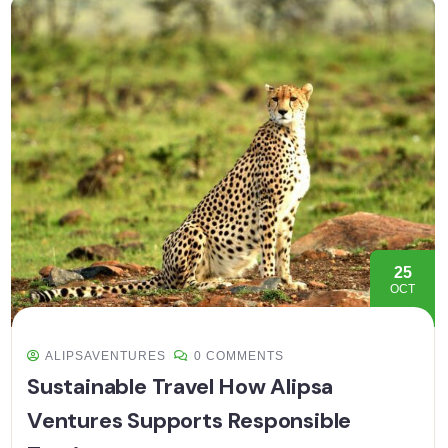
25
OCT
ALIPSAVENTURES
0 COMMENTS
Sustainable Travel How Alipsa
Ventures Supports Responsible