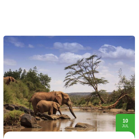
10
JUL