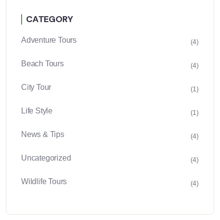
CATEGORY
Adventure Tours
(4)
Beach Tours
(4)
City Tour
(1)
Life Style
(1)
News & Tips
(4)
Uncategorized
(4)
Wildlife Tours
(4)