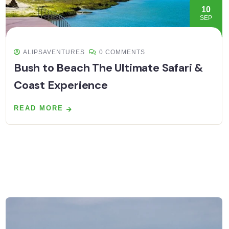
10
SEP
ALIPSAVENTURES
0 COMMENTS
Bush to Beach The Ultimate Safari &
Coast Experience
READ MORE