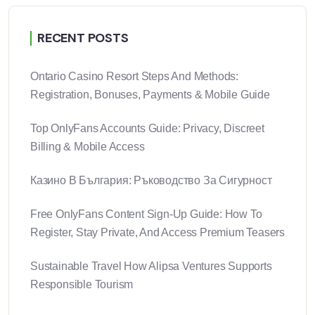
RECENT POSTS
Ontario Casino Resort Steps And Methods:
Registration, Bonuses, Payments & Mobile Guide
Top OnlyFans Accounts Guide: Privacy, Discreet
Billing & Mobile Access
Казино В България: Ръководство За Сигурност
Free OnlyFans Content Sign‑Up Guide: How To
Register, Stay Private, And Access Premium Teasers
Sustainable Travel How Alipsa Ventures Supports
Responsible Tourism