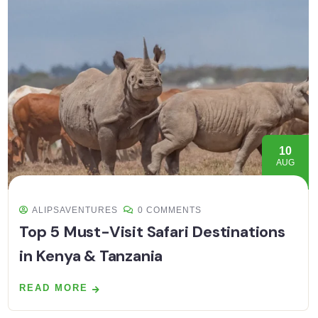
10
AUG
ALIPSAVENTURES
0 COMMENTS
Top 5 Must-Visit Safari Destinations
in Kenya & Tanzania
READ MORE