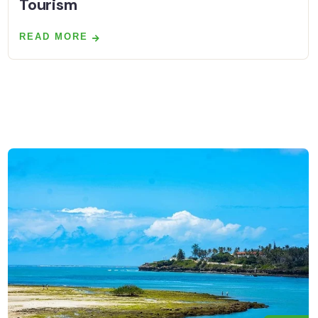
Tourism
READ MORE