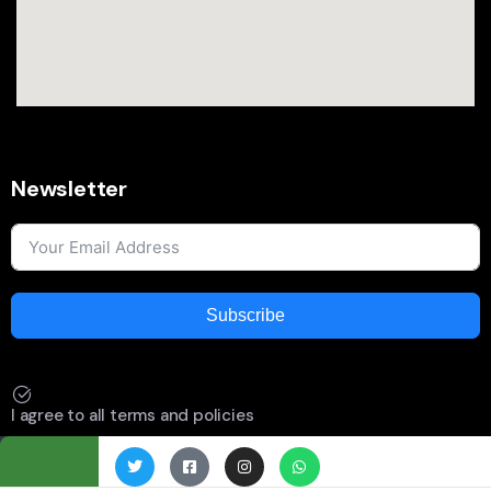
Newsletter
Subscribe
I agree to all terms and policies