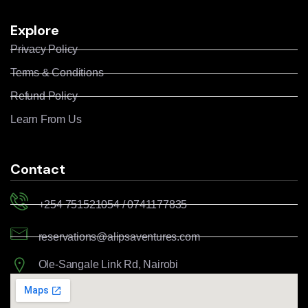
Explore
Privacy Policy
Terms & Conditions
Refund Policy
Learn From Us
Contact
+254 751521054 / 0741177835
reservations@alipsaventures.com
Ole-Sangale Link Rd, Nairobi