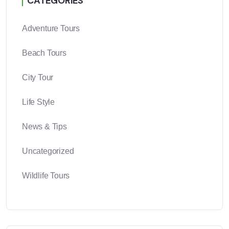
CATEGORIES
Adventure Tours
Beach Tours
City Tour
Life Style
News & Tips
Uncategorized
Wildlife Tours