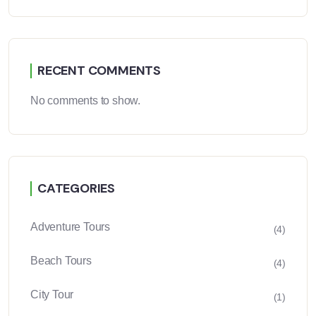
RECENT COMMENTS
No comments to show.
CATEGORIES
Adventure Tours
(4)
Beach Tours
(4)
City Tour
(1)