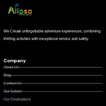
We Create unforgettable adventure experiences, combining
thrilling activities with exceptional service and safety.
Company
About Us
Blog
Contact Us
Our Safaris
Our Destinations