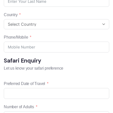
Country
Phone/Mobile
Safari Enquiry
Let us know your safari preference
Preferred Date of Travel
Number of Adults