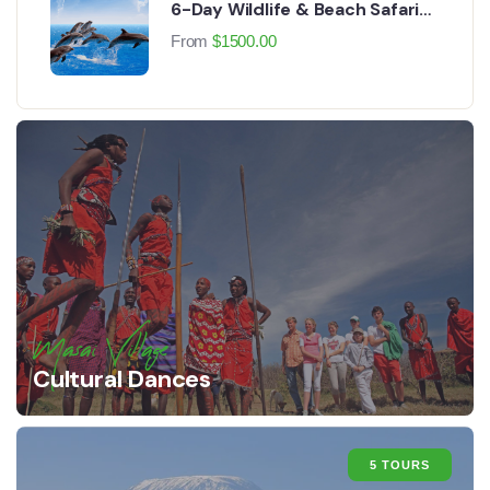
6-Day Wildlife & Beach Safari
Experience
From
$
1500.00
Masai Village
Cultural Dances
5 TOURS