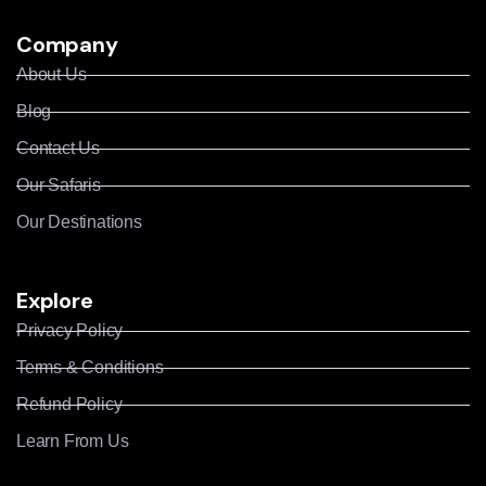
Company
About Us
Blog
Contact Us
Our Safaris
Our Destinations
Explore
Privacy Policy
Terms & Conditions
Refund Policy
Learn From Us