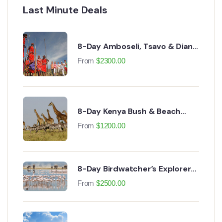
Last Minute Deals
8-Day Amboseli, Tsavo & Diani
Beach Safari
From
$
2300.00
8-Day Kenya Bush & Beach
Safari
From
$
1200.00
8-Day Birdwatcher’s Explorer
Safari
From
$
2500.00