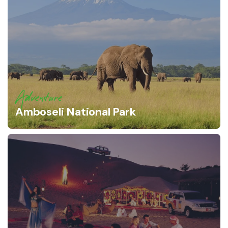
Adventure
Amboseli National Park