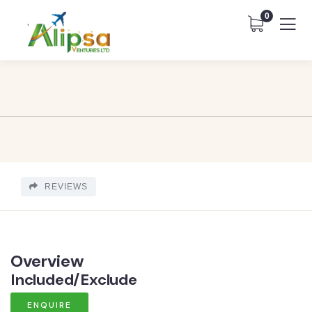
0
REVIEWS
Overview
Included/Exclude
ENQUIRE