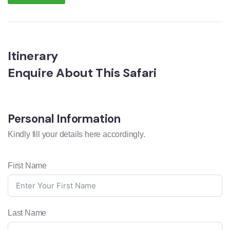
Itinerary
Enquire About This Safari
Personal Information
Kindly fill your details here accordingly.
First Name
Last Name