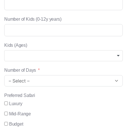
Number of Kids (0-12y years)
Kids (Ages)
Number of Days
Preferred Safari
Luxury
Mid-Range
Budget