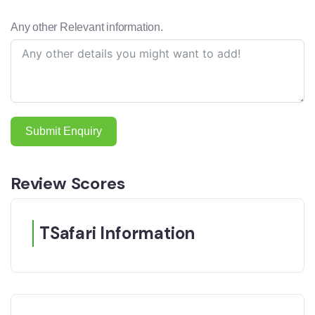
Any other Relevant information.
Submit Enquiry
Review Scores
TSafari Information