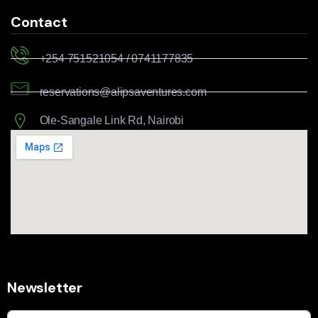
Contact
+254 751521054 / 0741177835
reservations@alipsaventures.com
Ole-Sangale Link Rd, Nairobi
Newsletter