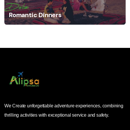
Dubai
Romantic Dinners
We Create unforgettable adventure experiences, combining
thrilling activities with exceptional service and safety.