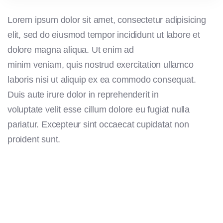
Lorem ipsum dolor sit amet, consectetur adipisicing
elit, sed do eiusmod tempor incididunt ut labore et
dolore magna aliqua. Ut enim ad
minim veniam, quis nostrud exercitation ullamco
laboris nisi ut aliquip ex ea commodo consequat.
Duis aute irure dolor in reprehenderit in
voluptate velit esse cillum dolore eu fugiat nulla
pariatur. Excepteur sint occaecat cupidatat non
proident sunt.