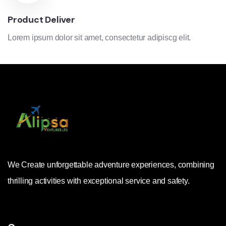
Product Deliver
Lorem ipsum dolor sit amet, consectetur adipiscg elit.
We Create unforgettable adventure experiences, combining
thrilling activities with exceptional service and safety.