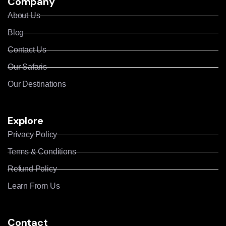
Company
About Us
Blog
Contact Us
Our Safaris
Our Destinations
Explore
Privacy Policy
Terms & Conditions
Refund Policy
Learn From Us
Contact