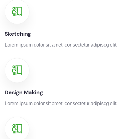
Sketching
Lorem ipsum dolor sit amet, consectetur adipiscg elit.
Design Making
Lorem ipsum dolor sit amet, consectetur adipiscg elit.