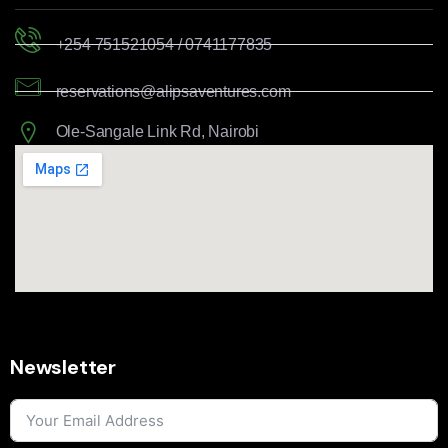
+254 751521054 / 0741177835
reservations@alipsaventures.com
Ole-Sangale Link Rd, Nairobi
Newsletter