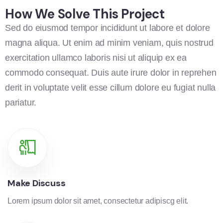
How We Solve This Project
Sed do eiusmod tempor incididunt ut labore et dolore
magna aliqua. Ut enim ad minim veniam, quis nostrud
exercitation ullamco laboris nisi ut aliquip ex ea
commodo consequat. Duis aute irure dolor in reprehen
derit in voluptate velit esse cillum dolore eu fugiat nulla
pariatur.
Make Discuss
Lorem ipsum dolor sit amet, consectetur adipiscg elit.