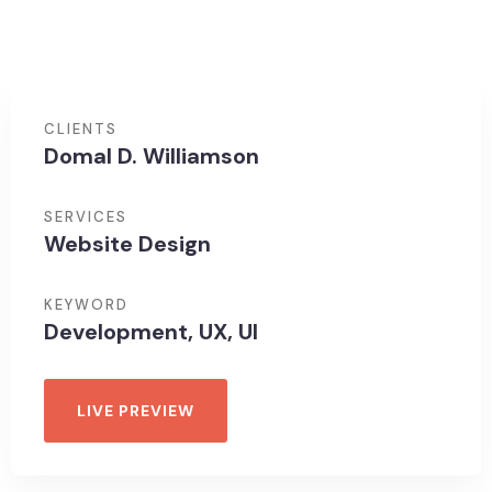
CLIENTS
Domal D. Williamson
SERVICES
Website Design
KEYWORD
Development, UX, UI
LIVE PREVIEW