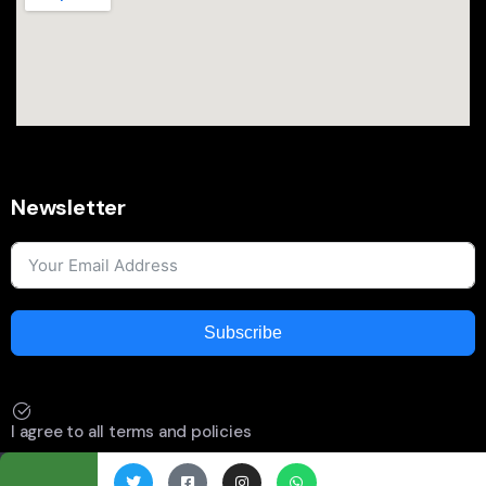
Newsletter
Subscribe
I agree to all terms and policies