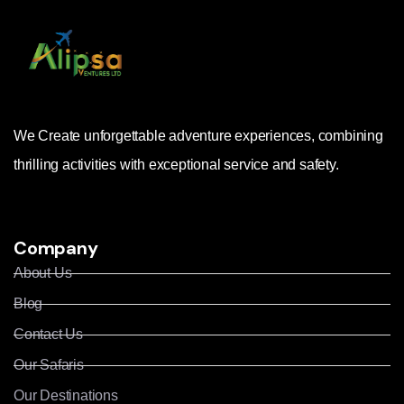
We Create unforgettable adventure experiences, combining
thrilling activities with exceptional service and safety.
Company
About Us
Blog
Contact Us
Our Safaris
Our Destinations