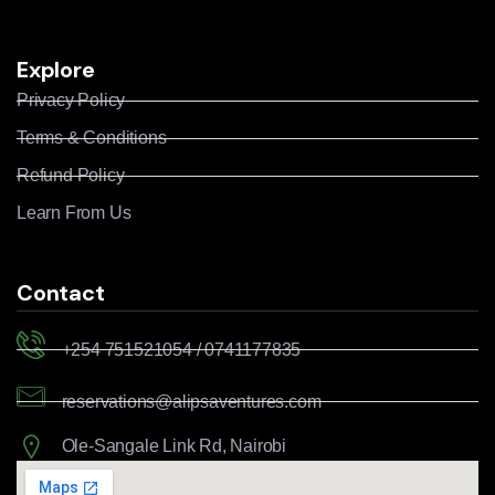
Explore
Privacy Policy
Terms & Conditions
Refund Policy
Learn From Us
Contact
+254 751521054 / 0741177835
reservations@alipsaventures.com
Ole-Sangale Link Rd, Nairobi