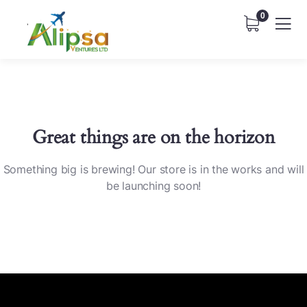
0
Great things are on the horizon
Something big is brewing! Our store is in the works and will
be launching soon!