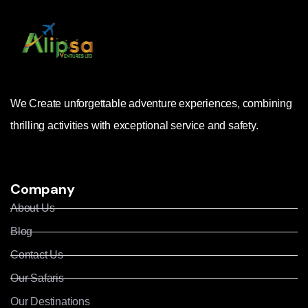
We Create unforgettable adventure experiences, combining
thrilling activities with exceptional service and safety.
Company
About Us
Blog
Contact Us
Our Safaris
Our Destinations