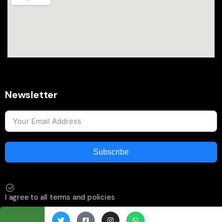
Newsletter
Subscribe
I agree to all terms and policies