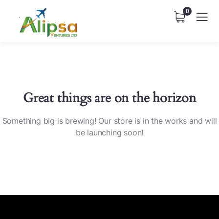
0
Great things are on the horizon
Something big is brewing! Our store is in the works and will
be launching soon!