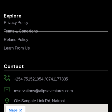
Explore
Privacy Policy
Terms & Conditions
Refund Policy
Learn From Us
Contact
+254 751521054 / 0741177835
reservations@alipsaventures.com
Ole-Sangale Link Rd, Nairobi