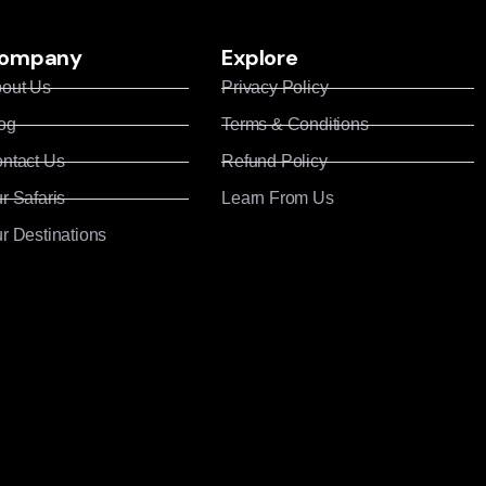
ompany
Explore
out Us
Privacy Policy
og
Terms & Conditions
ntact Us
Refund Policy
r Safaris
Learn From Us
r Destinations