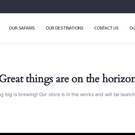
OUR SAFARIS
OUR DESTINATIONS
CONTACT US
OU
Great things are on the horizo
 big is brewing! Our store is in the works and will be launc