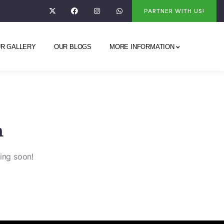
PARTNER WITH US!
R GALLERY
OUR BLOGS
MORE INFORMATION
n
hing soon!