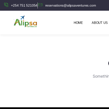
+254 751 521054
reservations@alipsaventures.com
HOME
ABOUT US
Something