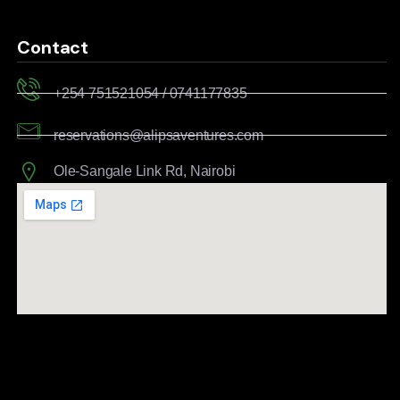
Contact
+254 751521054 / 0741177835
reservations@alipsaventures.com
Ole-Sangale Link Rd, Nairobi