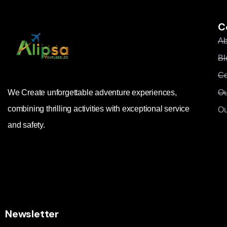
C
Ab
Bl
Co
Ou
We Create unforgettable adventure experiences,
combining thrilling activities with exceptional service
Ou
and safety.
Newsletter