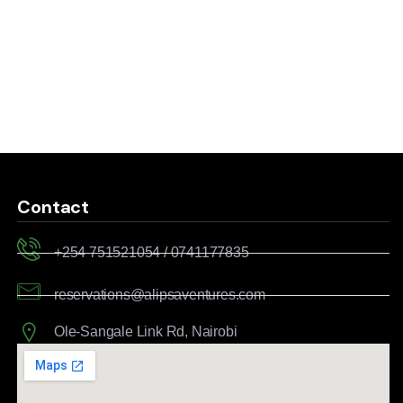
Contact
+254 751521054 / 0741177835
reservations@alipsaventures.com
Ole-Sangale Link Rd, Nairobi