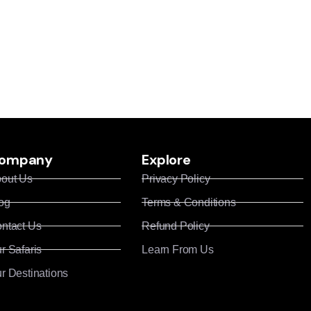
ompany
Explore
out Us
Privacy Policy
og
Terms & Conditions
ntact Us
Refund Policy
r Safaris
Learn From Us
r Destinations