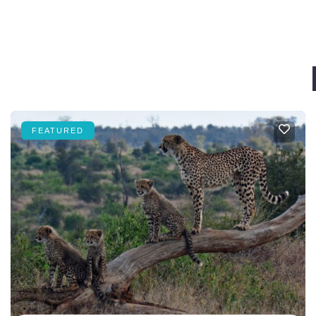
FEATURED