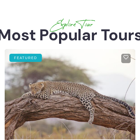
Explore Tour
Most Popular Tour
FEATURED