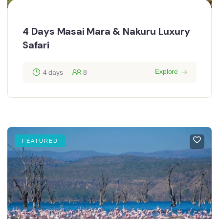
4 Days Masai Mara & Nakuru Luxury
Safari
Explore
4 days
8
FEATURED