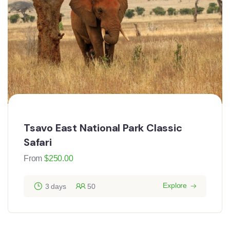
Tsavo East National Park Classic
Safari
From
$
250.00
Explore
3 days
50