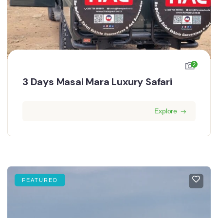
2
3 Days Masai Mara Luxury Safari
Explore
FEATURED