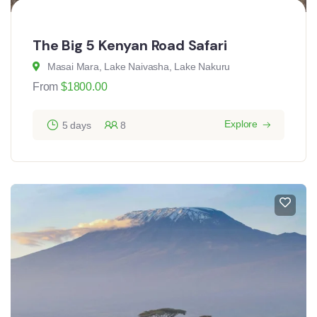
The Big 5 Kenyan Road Safari
Masai Mara, Lake Naivasha, Lake Nakuru
From
$
1800.00
Explore
5 days
8