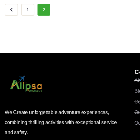
1
2
C
Ab
Bl
Co
Ou
We Create unforgettable adventure experiences,
combining thrilling activities with exceptional service
Ou
and safety.