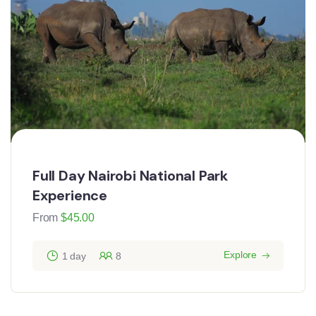
Full Day Nairobi National Park
Experience
From
$
45.00
Explore
1 day
8