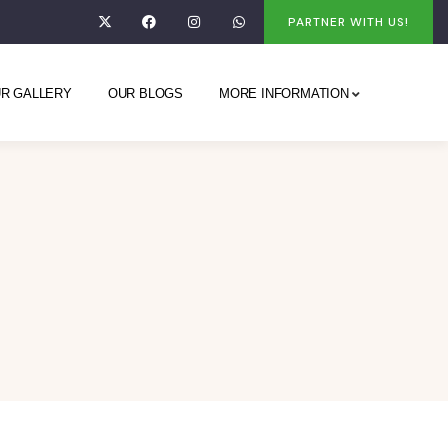
PARTNER WITH US!
R GALLERY
OUR BLOGS
MORE INFORMATION