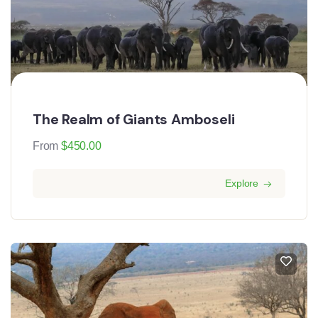
The Realm of Giants Amboseli
From
$
450.00
Explore