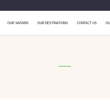
OUR SAFARIS
OUR DESTINATIONS
CONTACT US
OU