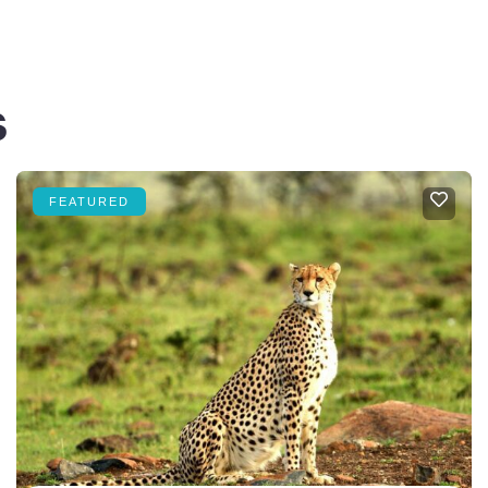
s
FEATURED