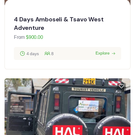
4 Days Amboseli & Tsavo West
Adventure
From
$
900.00
Explore
4 days
8