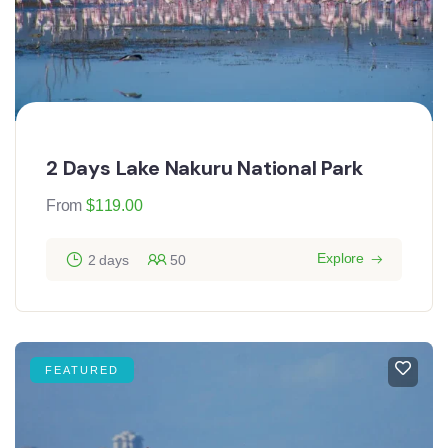
2 Days Lake Nakuru National Park
From
$
119.00
Explore
2 days
50
FEATURED