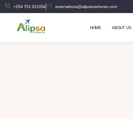
+254 751 521054
reservations@alipsaventures.com
HOME
ABOUT US