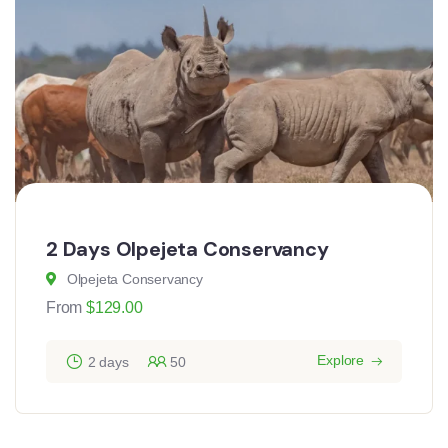
2 Days Olpejeta Conservancy
Olpejeta Conservancy
From
$
129.00
Explore
2 days
50