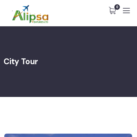
0
City Tour