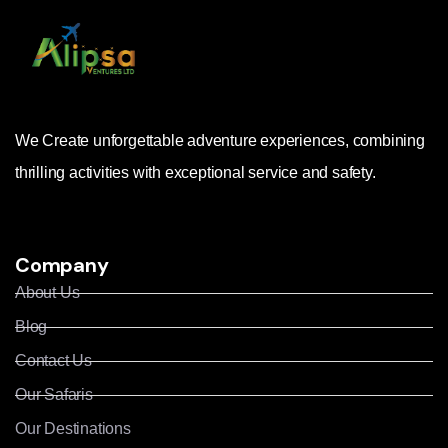
We Create unforgettable adventure experiences, combining
thrilling activities with exceptional service and safety.
Company
About Us
Blog
Contact Us
Our Safaris
Our Destinations