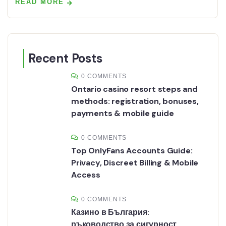
READ MORE
Recent Posts
0 COMMENTS
Ontario casino resort steps and
methods: registration, bonuses,
payments & mobile guide
0 COMMENTS
Top OnlyFans Accounts Guide:
Privacy, Discreet Billing & Mobile
Access
0 COMMENTS
Казино в България:
ръководство за сигурност