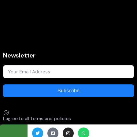
Newsletter
Subscribe
I agree to all terms and policies