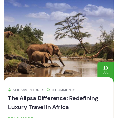
10
JUL
ALIPSAVENTURES
0 COMMENTS
The Alipsa Difference: Redefining
Luxury Travel in Africa