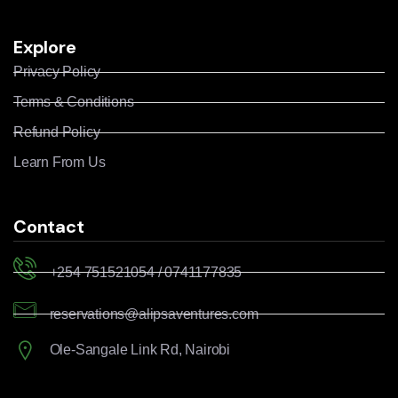
Explore
Privacy Policy
Terms & Conditions
Refund Policy
Learn From Us
Contact
+254 751521054 / 0741177835
reservations@alipsaventures.com
Ole-Sangale Link Rd, Nairobi