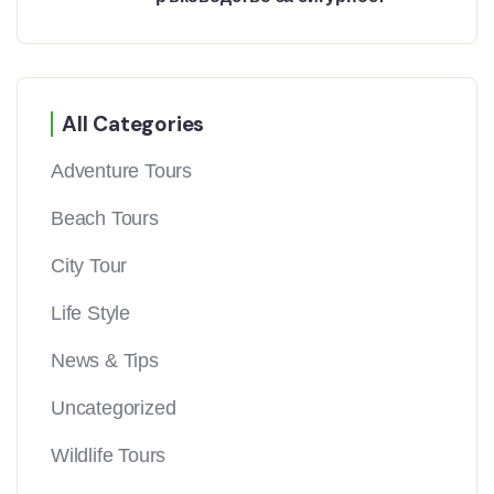
All Categories
Adventure Tours
Beach Tours
City Tour
Life Style
News & Tips
Uncategorized
Wildlife Tours