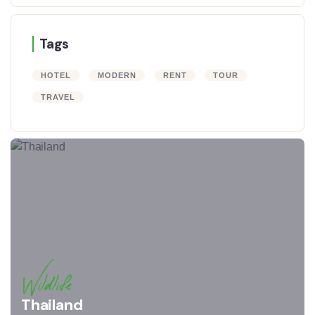
Tags
HOTEL
MODERN
RENT
TOUR
TRAVEL
Wildlife
Thailand