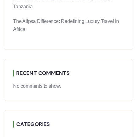
Tanzania
The Alipsa Difference: Redefining Luxury Travel In
Africa
RECENT COMMENTS
No comments to show.
CATEGORIES