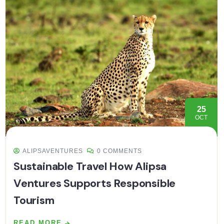
25
OCT
ALIPSAVENTURES
0 COMMENTS
Sustainable Travel How Alipsa
Ventures Supports Responsible
Tourism
READ MORE