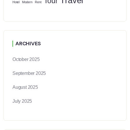
Travel
Tour
Hotel
Modern
Rent
ARCHIVES
October 2025
September 2025
August 2025
July 2025