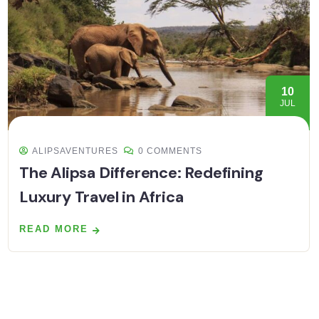
10
JUL
ALIPSAVENTURES
0 COMMENTS
The Alipsa Difference: Redefining
Luxury Travel in Africa
READ MORE