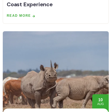
Coast Experience
READ MORE
10
AUG