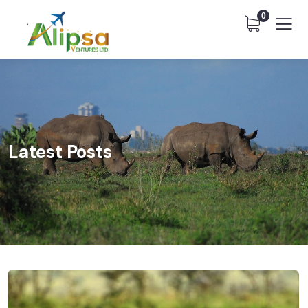
0
Latest Posts