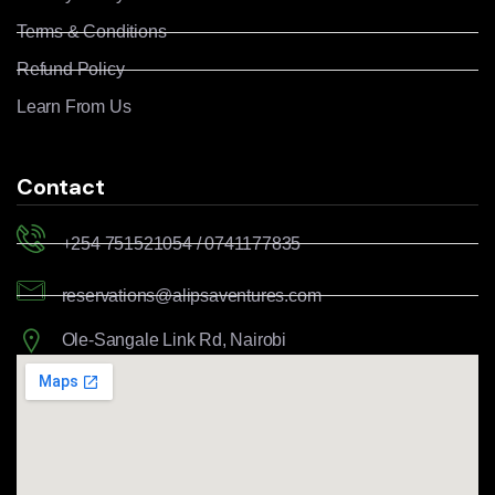
Terms & Conditions
Refund Policy
Learn From Us
Contact
+254 751521054 / 0741177835
reservations@alipsaventures.com
Ole-Sangale Link Rd, Nairobi