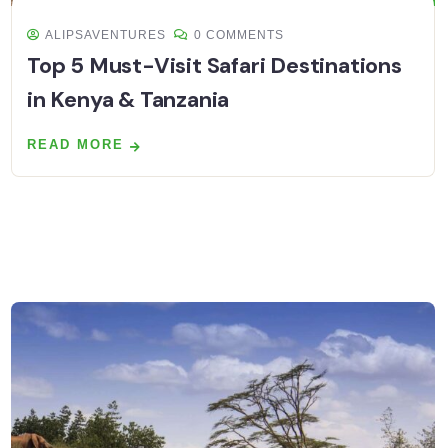
ALIPSAVENTURES
0 COMMENTS
Top 5 Must-Visit Safari Destinations
in Kenya & Tanzania
READ MORE