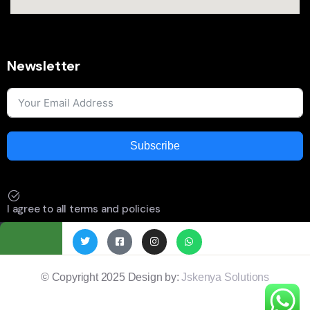
Newsletter
Subscribe
I agree to all terms and policies
© Copyright 2025 Design by:
Jskenya Solutions