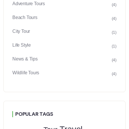
Adventure Tours
(4)
Beach Tours
(4)
City Tour
(1)
Life Style
(1)
News & Tips
(4)
Wildlife Tours
(4)
POPULAR TAGS