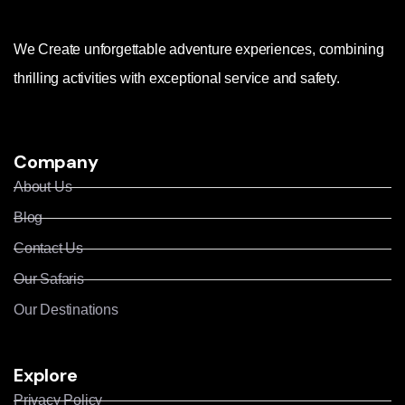
We Create unforgettable adventure experiences, combining
thrilling activities with exceptional service and safety.
Company
About Us
Blog
Contact Us
Our Safaris
Our Destinations
Explore
Privacy Policy