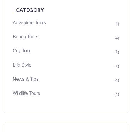
CATEGORY
Adventure Tours
(4)
Beach Tours
(4)
City Tour
(1)
Life Style
(1)
News & Tips
(4)
Wildlife Tours
(4)