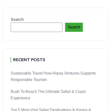
Search
Search
RECENT POSTS
Sustainable Travel How Alipsa Ventures Supports
Responsible Tourism
Bush To Beach The Ultimate Safari & Coast
Experience
Top 5 Must-Visit Safari Destinations In Kenya &