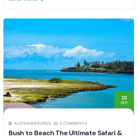
10
SEP
ALIPSAVENTURES
0 COMMENTS
Bush to Beach The Ultimate Safari &