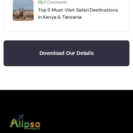
0 Comments
Top 5 Must-Visit Safari Destinations
in Kenya & Tanzania
Download Our Details