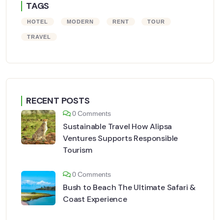
TAGS
HOTEL
MODERN
RENT
TOUR
TRAVEL
RECENT POSTS
0 Comments
Sustainable Travel How Alipsa
Ventures Supports Responsible
Tourism
0 Comments
Bush to Beach The Ultimate Safari &
Coast Experience