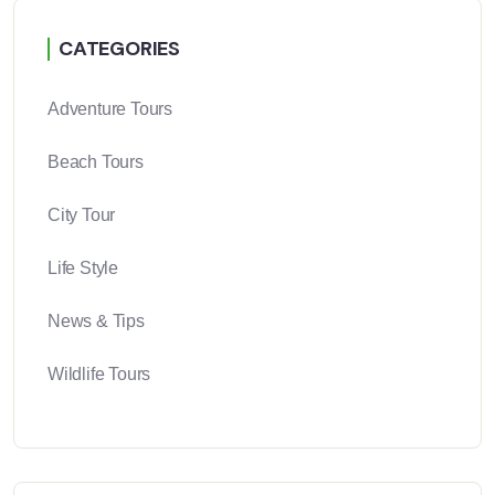
CATEGORIES
Adventure Tours
Beach Tours
City Tour
Life Style
News & Tips
Wildlife Tours